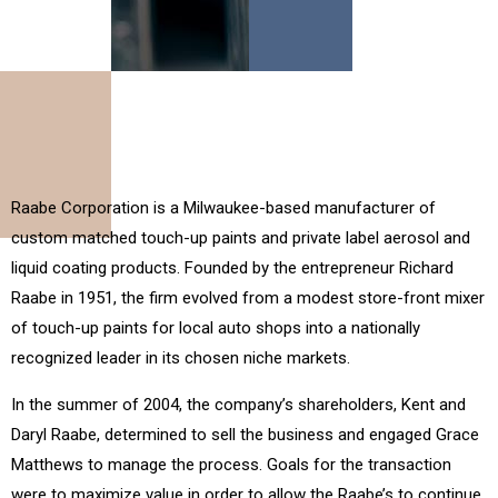
Raabe Corporation is a Milwaukee-based manufacturer of
custom matched touch-up paints and private label aerosol and
liquid coating products. Founded by the entrepreneur Richard
Raabe in 1951, the firm evolved from a modest store-front mixer
of touch-up paints for local auto shops into a nationally
recognized leader in its chosen niche markets.
In the summer of 2004, the company’s shareholders, Kent and
Daryl Raabe, determined to sell the business and engaged Grace
Matthews to manage the process. Goals for the transaction
were to maximize value in order to allow the Raabe’s to continue