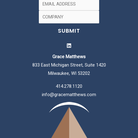
Grace Matthews
833 East Michigan Street, Suite 1420
Milwaukee, WI 53202
414.278.1120
info@gracematthews.com