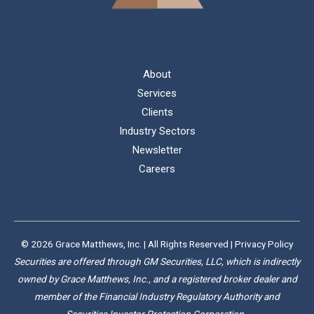
About
Services
Clients
Industry Sectors
Newsletter
Careers
© 2026 Grace Matthews, Inc. | All Rights Reserved |
Privacy Policy
Securities are offered through GM Securities, LLC, which is indirectly
owned by Grace Matthews, Inc., and a registered broker dealer and
member of the Financial Industry Regulatory Authority and
Securities Investor Protection Corporation.