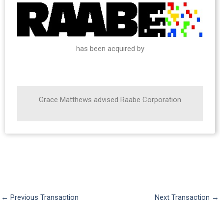
has been acquired by
Grace Matthews advised Raabe Corporation
←
Previous Transaction
Next Transaction
→