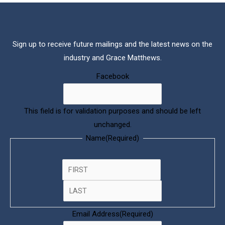
Sign up to receive future mailings and the latest news on the
industry and Grace Matthews.
(Required)
COMPANY
Last
First
Facebook
This field is for validation purposes and should be left
unchanged.
Name
(Required)
Email Address
(Required)