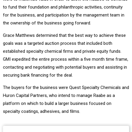
to fund their foundation and philanthropic activities, continuity
for the business, and participation by the management team in
the ownership of the business going forward.
Grace Matthews determined that the best way to achieve these
goals was a targeted auction process that included both
established specialty chemical firms and private equity funds.
GMI expedited the entire process within a five month time frame,
contacting and negotiating with potential buyers and assisting in
securing bank financing for the deal.
The buyers for the business were Quest Specialty Chemicals and
Huron Capital Partners, who intend to manage Raabe as a
platform on which to build a larger business focused on
specialty coatings, adhesives, and films.