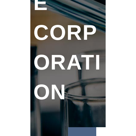
E
CORP
ORATI
ON