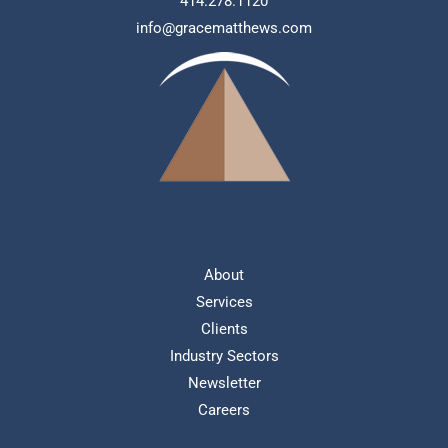
414.278.1120
info@gracematthews.com
About
Services
Clients
Industry Sectors
Newsletter
Careers