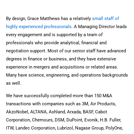
By design, Grace Matthews has a relatively
small staff of
highly experienced professionals
. A Managing Director leads
every engagement and is supported by a team of
professionals who provide analytical, financial and
negotiation support. Most of our senior staff have advanced
degrees in finance or business, and they have extensive
experience in mergers and acquisitions or related areas.
Many have science, engineering, and operations backgrounds
as well.
We have successfully completed more than 150 M&A
transactions with companies such as 3M, Air Products,
AkzoNobel, ALTANA, Ashland, Arxada, BASF, Cabot
Corporation, Chemours, DSM, DuPoint, Evonik, H.B. Fuller,
ITW, Landec Corporation, Lubrizol, Nagase Group, PolyOne,