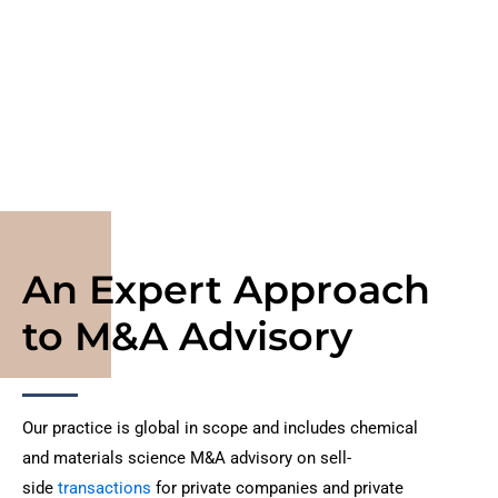
throughout the chemical and materials science value
chain.
An Expert Approach
to M&A Advisory
Our practice is global in scope and includes chemical
and materials science M&A advisory on sell-
side
transactions
for private companies and private