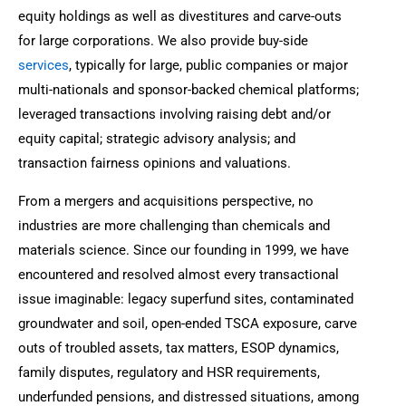
equity holdings as well as divestitures and carve-outs
for large corporations. We also provide buy-side
services
, typically for large, public companies or major
multi-nationals and sponsor-backed chemical platforms;
leveraged transactions involving raising debt and/or
equity capital; strategic advisory analysis; and
transaction fairness opinions and valuations.
From a mergers and acquisitions perspective, no
industries are more challenging than chemicals and
materials science. Since our founding in 1999, we have
encountered and resolved almost every transactional
issue imaginable: legacy superfund sites, contaminated
groundwater and soil, open-ended TSCA exposure, carve
outs of troubled assets, tax matters, ESOP dynamics,
family disputes, regulatory and HSR requirements,
underfunded pensions, and distressed situations, among