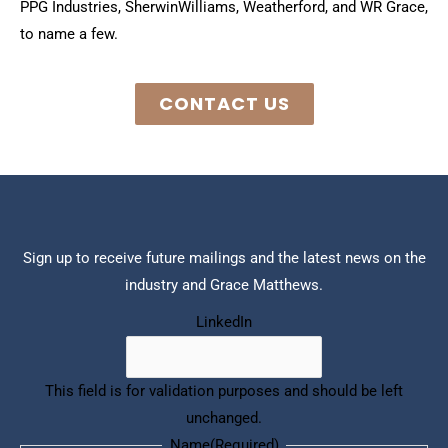
PPG Industries, Sherwin­Williams, Weatherford, and WR Grace,
to name a few.
CONTACT US
Sign up to receive future mailings and the latest news on the
industry and Grace Matthews.
(Required)
COMPANY
Last
First
LinkedIn
This field is for validation purposes and should be left
unchanged.
Name
(Required)