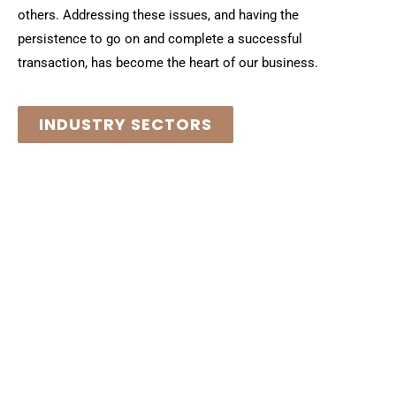
others. Addressing these issues, and having the
persistence to go on and complete a successful
transaction, has become the heart of our business.
INDUSTRY SECTORS
M&A Expertise for the
Chemical and Materials
Science Value Chain
We have come to understand that our years of hard-earned