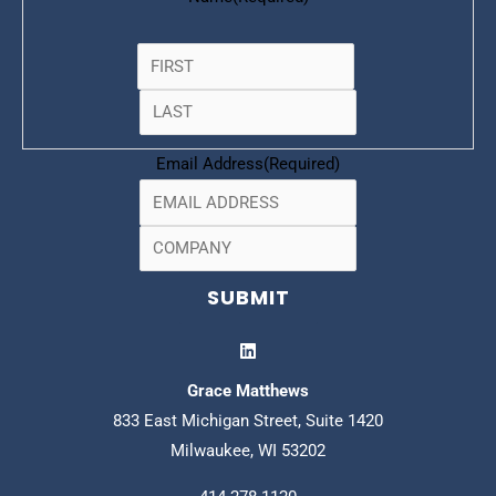
Email Address
(Required)
Grace Matthews
833 East Michigan Street, Suite 1420
Milwaukee, WI 53202